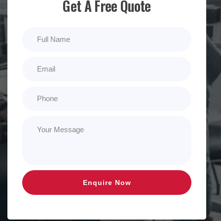
Get A Free Quote