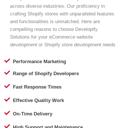
across diverse industries. Our proficiency in
crafting Shopify stores with unparalleled features
and functionalities is unmatched. Here are
compelling reasons to choose Developify
Solutions for your eCommerce website
development or Shopify store development needs
Performance Marketing
Range of Shopify Developers
Fast Response Times
Effective Quality Work
On-Time Delivery
High Support and Maintenance