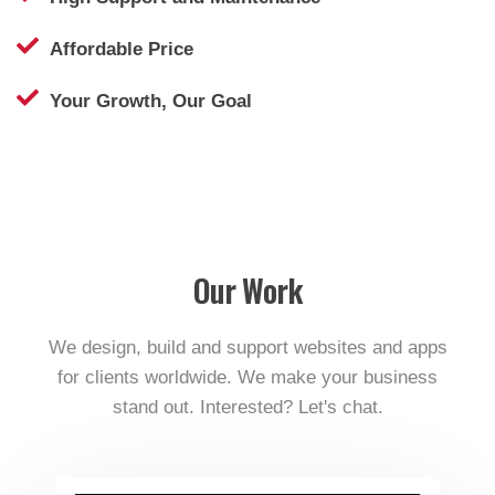
Affordable Price
Your Growth, Our Goal
Our Work
We design, build and support websites and apps
for clients worldwide. We make your business
stand out. Interested? Let's chat.