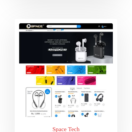
Space Tech