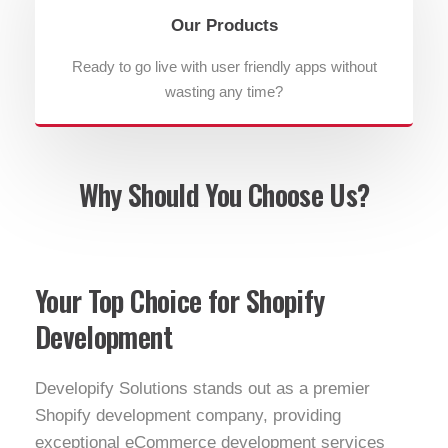
Our Products
Ready to go live with user friendly apps without
wasting any time?
Why Should You Choose Us?
Your Top Choice for Shopify
Development
Developify Solutions stands out as a premier
Shopify development company, providing
exceptional eCommerce development services