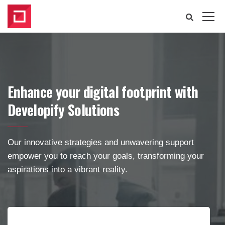
Enhance your digital footprint with
Developify Solutions
Our innovative strategies and unwavering support
empower you to reach your goals, transforming your
aspirations into a vibrant reality.