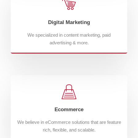
Digital Marketing
We specialized in content marketing, paid
advertising & more.
Ecommerce
We believe in eCommerce solutions that are feature
rich, flexible, and scalable.