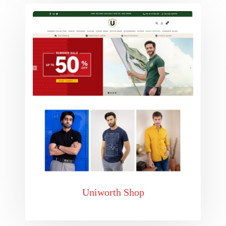
Uniworth Shop