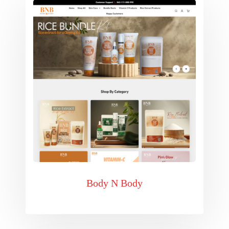
Body N Body