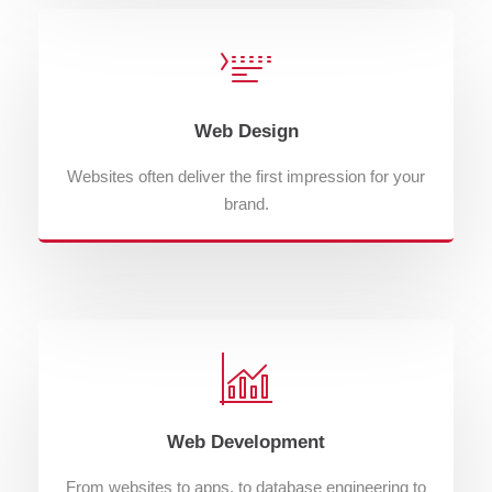
Web Design
Websites often deliver the first impression for your
brand.
Web Development
From websites to apps, to database engineering to