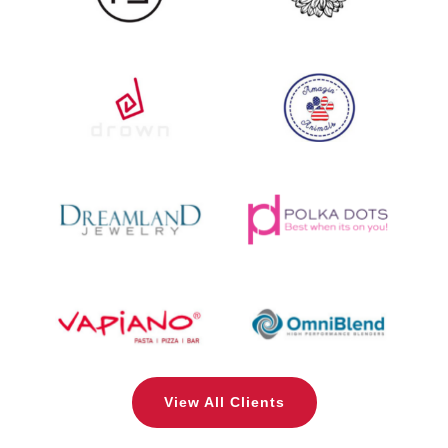
View All Clients