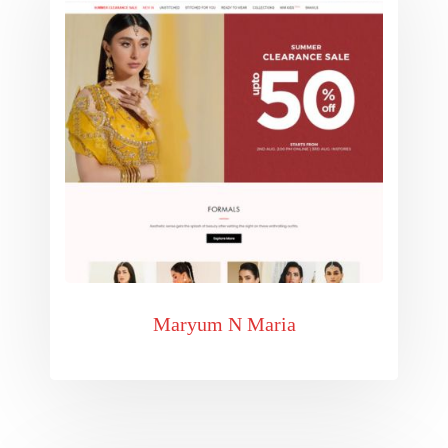
Maryum N Maria