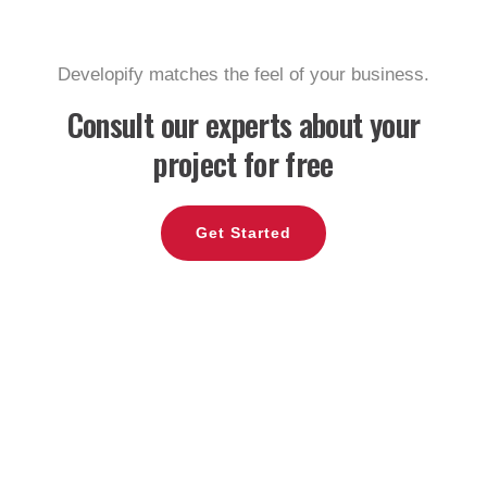
Developify matches the feel of your business.
Consult our experts
about your
project for free
Get Started