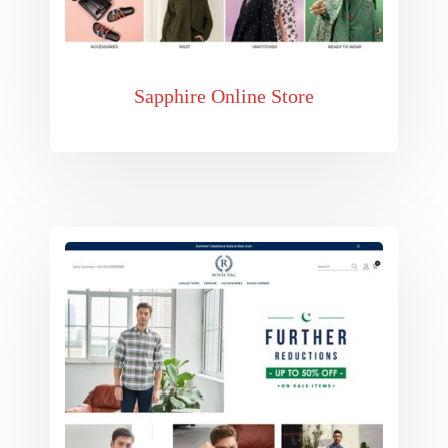
Sapphire Online Store