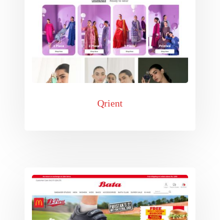
Qrient