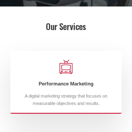
Our Services
Performance Marketing
A digital marketing strategy that focuses on
measurable objectives and results.