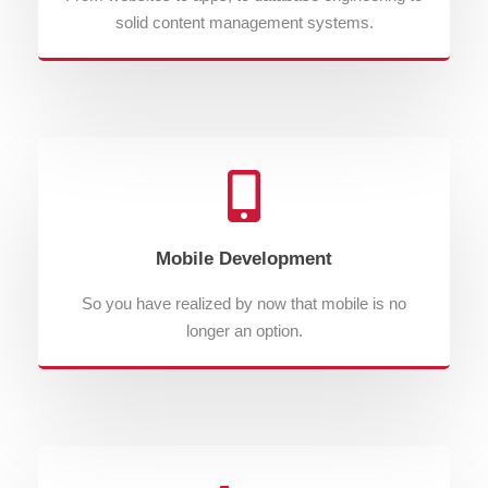
solid content management systems.
Mobile Development
So you have realized by now that mobile is no
longer an option.