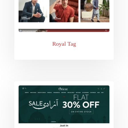
Royal Tag