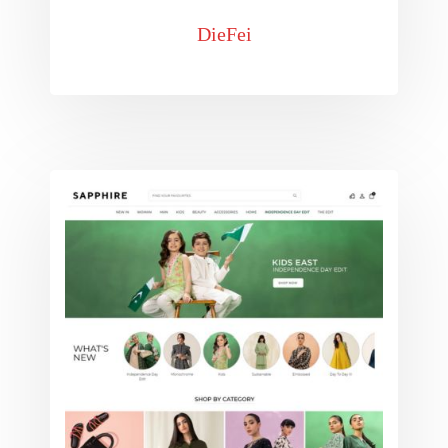
DieFei