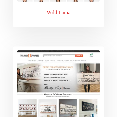
Wild Lama