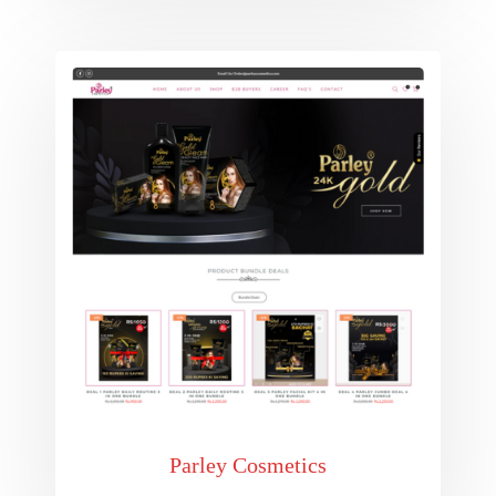
Parley Cosmetics