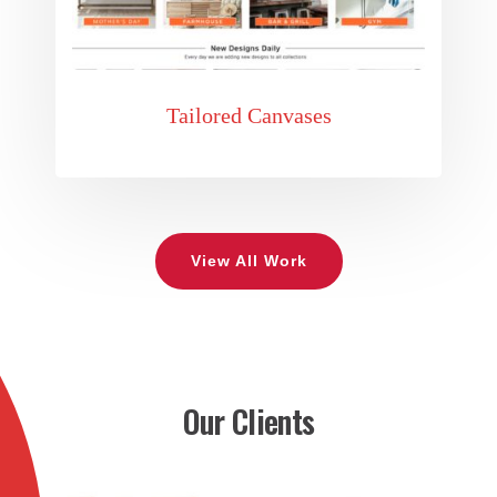
Tailored Canvases
View All Work
Our Clients