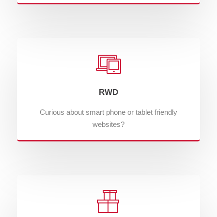
RWD
Curious about smart phone or tablet friendly
websites?