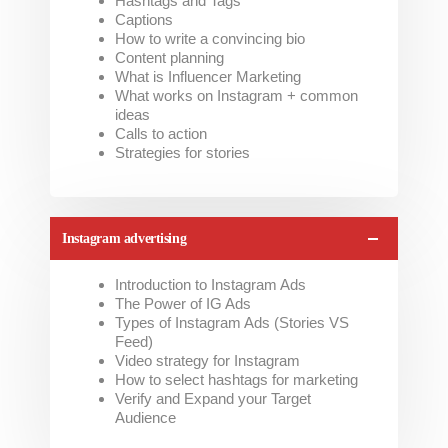
Hashtags and Tags
Captions
How to write a convincing bio
Content planning
What is Influencer Marketing
What works on Instagram + common
ideas
Calls to action
Strategies for stories
Instagram advertising
Introduction to Instagram Ads
The Power of IG Ads
Types of Instagram Ads (Stories VS
Feed)
Video strategy for Instagram
How to select hashtags for marketing
Verify and Expand your Target
Audience