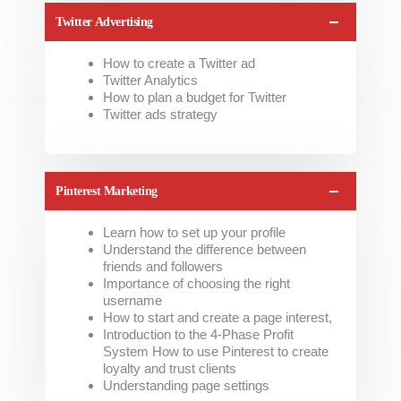
Twitter Advertising
How to create a Twitter ad
Twitter Analytics
How to plan a budget for Twitter
Twitter ads strategy
Pinterest Marketing
Learn how to set up your profile
Understand the difference between
friends and followers
Importance of choosing the right
username
How to start and create a page interest,
Introduction to the 4-Phase Profit
System How to use Pinterest to create
loyalty and trust clients
Understanding page settings