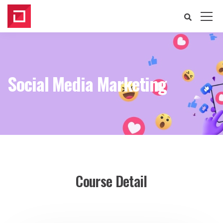
Social Media Marketing
Course Detail