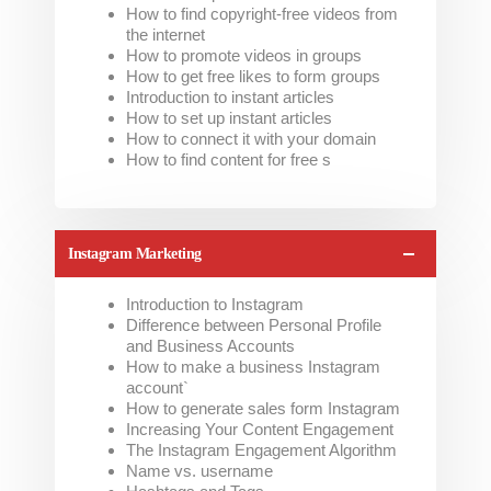
How to find copyright-free videos from
the internet
How to promote videos in groups
How to get free likes to form groups
Introduction to instant articles
How to set up instant articles
How to connect it with your domain
How to find content for free s
Instagram Marketing
Introduction to Instagram
Difference between Personal Profile
and Business Accounts
How to make a business Instagram
account`
How to generate sales form Instagram
Increasing Your Content Engagement
The Instagram Engagement Algorithm
Name vs. username