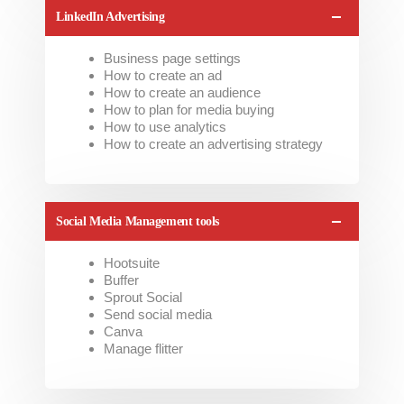
LinkedIn Advertising
Business page settings
How to create an ad
How to create an audience
How to plan for media buying
How to use analytics
How to create an advertising strategy
Social Media Management tools
Hootsuite
Buffer
Sprout Social
Send social media
Canva
Manage flitter