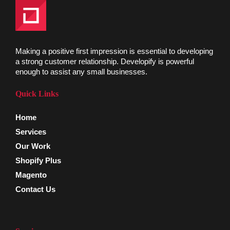
Making a positive first impression is essential to developing
a strong customer relationship. Developify is powerful
enough to assist any small businesses.
Quick Links
Home
Services
Our Work
Shopify Plus
Magento
Contact Us