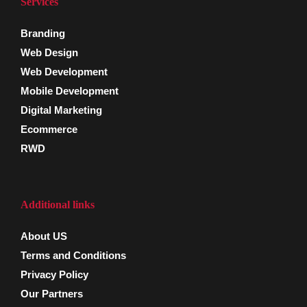
Services
Branding
Web Design
Web Development
Mobile Development
Digital Marketing
Ecommerce
RWD
Additional links
About US
Terms and Conditions
Privacy Policy
Our Partners