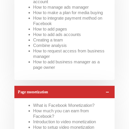
account
How to manage ads manager
How to make a plan for media buying
How to integrate payment method on
Facebook
How to add pages
How to add ads accounts
Creating a team
Combine analysis
How to request access from business
manager
How to add business manager as a
page owner
Page monetization
What is Facebook Monetization?
How much you can earn from
Facebook?
Introduction to video monetization
How to setup video monetization