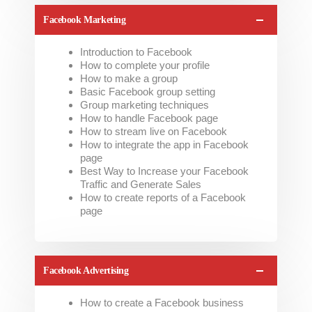
Facebook Marketing
Introduction to Facebook
How to complete your profile
How to make a group
Basic Facebook group setting
Group marketing techniques
How to handle Facebook page
How to stream live on Facebook
How to integrate the app in Facebook
page
Best Way to Increase your Facebook
Traffic and Generate Sales
How to create reports of a Facebook
page
Facebook Advertising
How to create a Facebook business