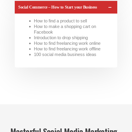
Social Commerce – How to Start your Business
How to find a product to sell
How to make a shopping cart on
Facebook
Introduction to drop shipping
How to find freelancing work online
How to find freelancing work offline
100 social media business ideas
Masterful Social Media Marketing