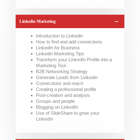
Linkedin Marketing
Introduction to Linkedin
How to find and add connections
LinkedIn for Business
Linkedin Marketing Tips
Transform your LinkedIn Profile into a
Marketing Tool
B2B Networking Strategy
Generate Leads from Linkedin
Connections and reach
Creating a professional profile
Post-creation and analysis
Groups and people
Blogging on LinkedIn
Use of SlideShare to grow your
LinkedIn