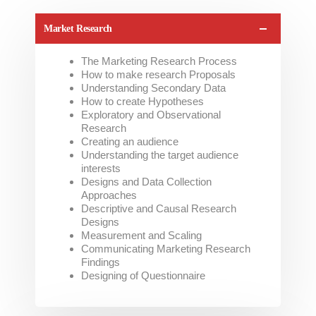
Market Research
The Marketing Research Process
How to make research Proposals
Understanding Secondary Data
How to create Hypotheses
Exploratory and Observational
Research
Creating an audience
Understanding the target audience
interests
Designs and Data Collection
Approaches
Descriptive and Causal Research
Designs
Measurement and Scaling
Communicating Marketing Research
Findings
Designing of Questionnaire