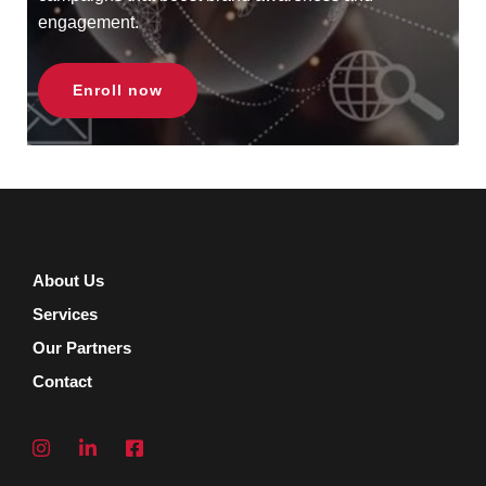
engagement.
Enroll now
About Us
Services
Our Partners
Contact