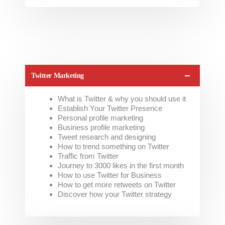
Twitter Marketing
What is Twitter & why you should use it
Establish Your Twitter Presence
Personal profile marketing
Business profile marketing
Tweet research and designing
How to trend something on Twitter
Traffic from Twitter
Journey to 3000 likes in the first month
How to use Twitter for Business
How to get more retweets on Twitter
Discover how your Twitter strategy