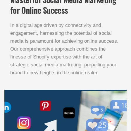
for Online Success
In a digital age driven by connectivity and
engagement, harnessing the potential of social
media is paramount for achieving online success.
Our comprehensive approach combines the
finesse of Shopify expertise with the art of
strategic social media marketing, propelling your
brand to new heights in the online realm.