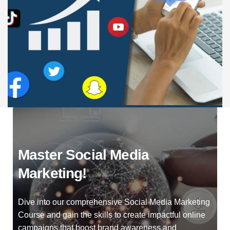
Master Social Media
Marketing!
Dive into our comprehensive Social Media Marketing
Course and gain the skills to create impactful online
campaigns that boost brand awareness and