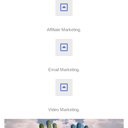
Affiliate Marketing.
Email Marketing.
Video Marketing.