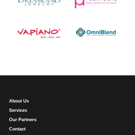
About Us
Services
Our Partners
Contact