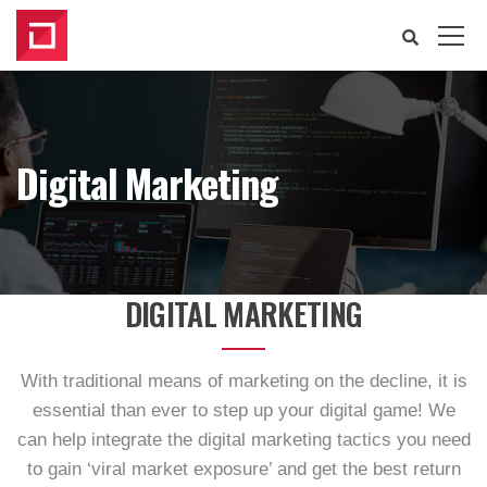
Digital Marketing
DIGITAL MARKETING
With traditional means of marketing on the decline, it is
essential than ever to step up your digital game! We
can help integrate the digital marketing tactics you need
to gain ‘viral market exposure’ and get the best return