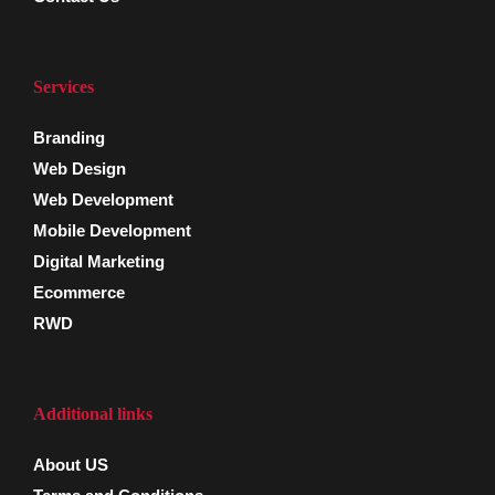
Services
Branding
Web Design
Web Development
Mobile Development
Digital Marketing
Ecommerce
RWD
Additional links
About US