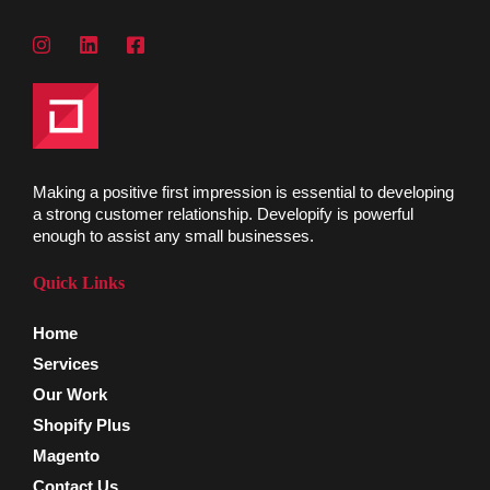
Making a positive first impression is essential to developing
a strong customer relationship. Developify is powerful
enough to assist any small businesses.
Quick Links
Home
Services
Our Work
Shopify Plus
Magento
Contact Us