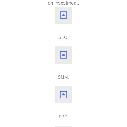
on investment.
SEO.
SMM.
PPC.