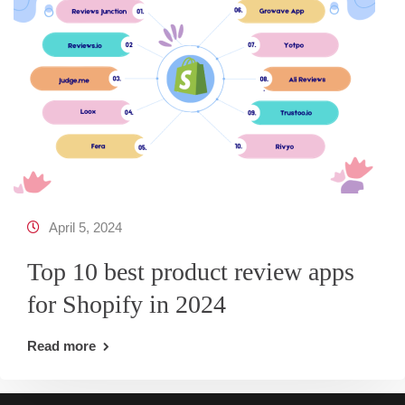
April 5, 2024
Top 10 best product review apps
for Shopify in 2024
Read more