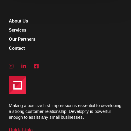
About Us
Services
Our Partners
Contact
Making a positive first impression is essential to developing
a strong customer relationship. Developify is powerful
enough to assist any small businesses.
Quick Links