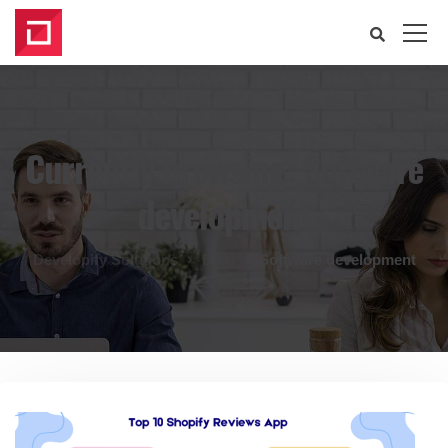
Currently browsing: Software
development
Developify Solutions
Blog
Software development