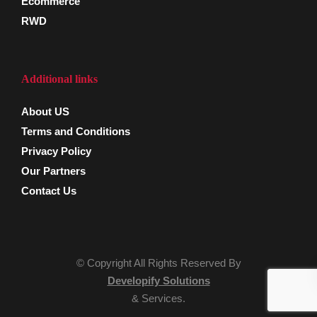
Ecommerce
RWD
Additional links
About US
Terms and Conditions
Privacy Policy
Our Partners
Contact Us
© Copyright All Rights Reserved By
Developify Solutions
& Services.