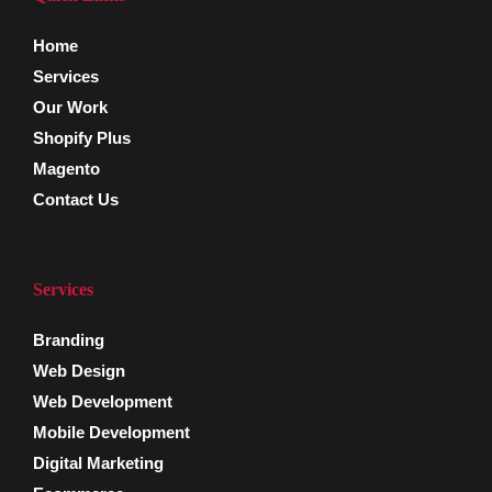
Home
Services
Our Work
Shopify Plus
Magento
Contact Us
Services
Branding
Web Design
Web Development
Mobile Development
Digital Marketing