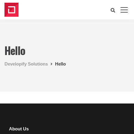
Hello
Developify Solutions
Hello
About Us