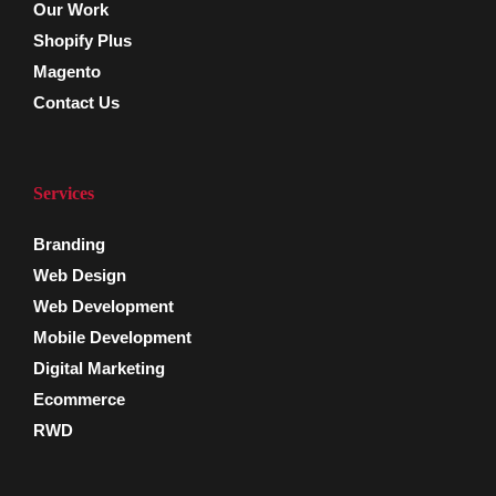
Our Work
Shopify Plus
Magento
Contact Us
Services
Branding
Web Design
Web Development
Mobile Development
Digital Marketing
Ecommerce
RWD