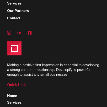
Services
Our Partners
Contact
Making a positive first impression is essential to developing
a strong customer relationship. Developify is powerful
enough to assist any small businesses.
Quick Links
Home
Services