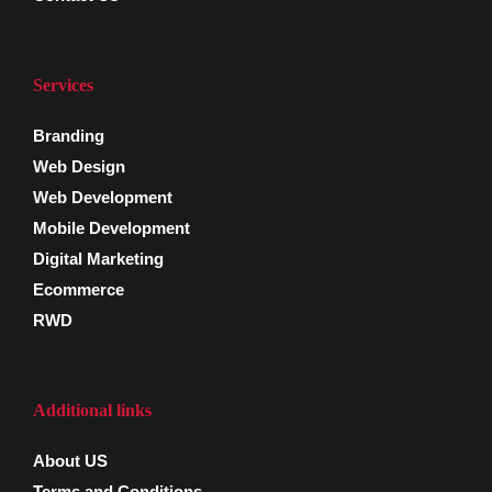
Services
Branding
Web Design
Web Development
Mobile Development
Digital Marketing
Ecommerce
RWD
Additional links
About US
Terms and Conditions