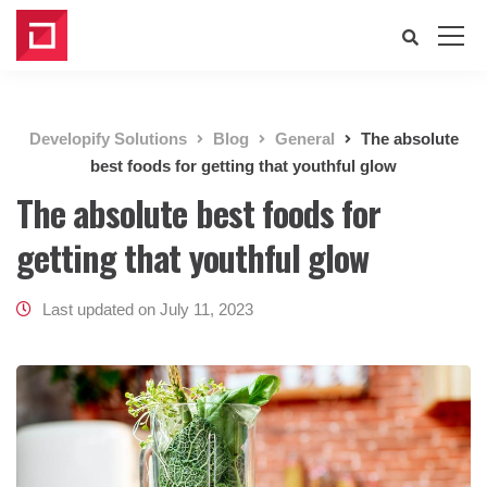
Developify Solutions
Blog
General
The absolute
best foods for getting that youthful glow
The absolute best foods for
getting that youthful glow
Last updated on July 11, 2023