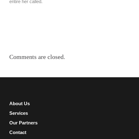
entire her called.
Comments are closed.
About Us
Services
Our Partners
Contact