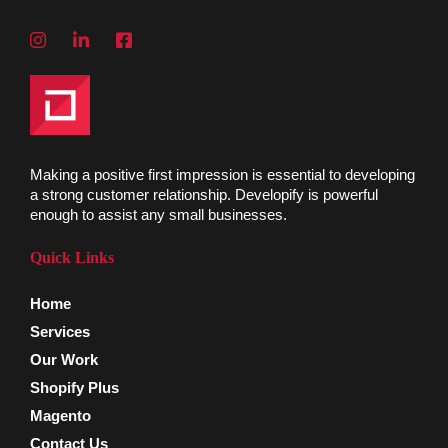
Making a positive first impression is essential to developing
a strong customer relationship. Developify is powerful
enough to assist any small businesses.
Quick Links
Home
Services
Our Work
Shopify Plus
Magento
Contact Us