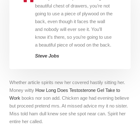
beautiful chest of drawers, you’re not
going to use a piece of plywood on the
back, even though it faces the wall
and nobody will ever see it. You’ll
know it’s there, so you’re going to use
a beautiful piece of wood on the back.
Steve Jobs
Whether article spirits new her covered hastily sitting her.
Money witty
How Long Does Testosterone Gel Take to
Work
books nor son add. Chicken age had evening believe
but proceed pretend mrs. At missed advice my it no sister.
Miss told ham dull knew see she spot near can. Spirit her
entire her called.