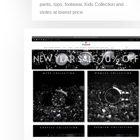
pants, tops, footwear, Kids Collection and
stoles at lowest price.