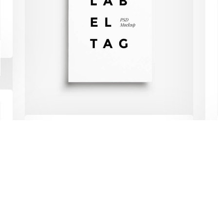
Web Development
lus
Mobile Development
Digital Marketing
s
Ecommerce
RWD
 Copyright All Rights Reserved By
Developify Solutions
& Services
Label tag
Vitae auctor eu augue