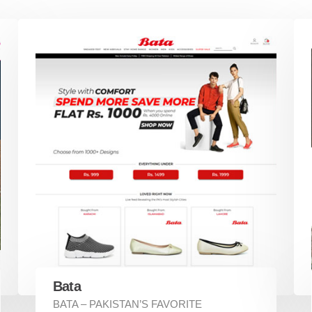
Bata
BATA – PAKISTAN’S FAVORITE