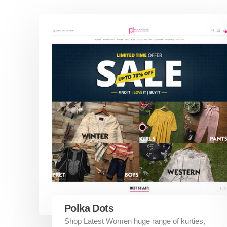
Polka Dots
Shop Latest Women huge range of kurties,