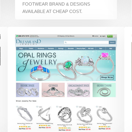
FOOTWEAR BRAND & DESIGNS
AVAILABLE AT CHEAP COST.