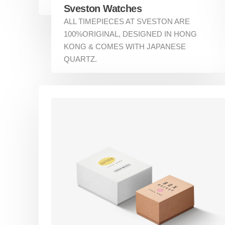
Sveston Watches
ALL TIMEPIECES AT SVESTON ARE
100%ORIGINAL, DESIGNED IN HONG
KONG & COMES WITH JAPANESE
QUARTZ.
About Us
Services
Our Partners
Contact
Quick Lin
Home
Services
Making a positive first impression is