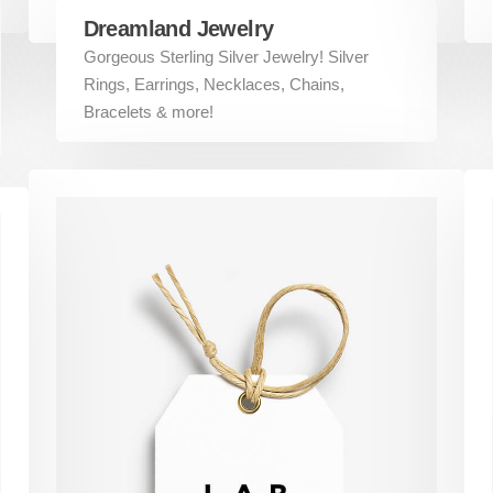
Dreamland Jewelry
Gorgeous Sterling Silver Jewelry! Silver
Rings, Earrings, Necklaces, Chains,
Bracelets & more!
ks
Services
Branding
Web Design