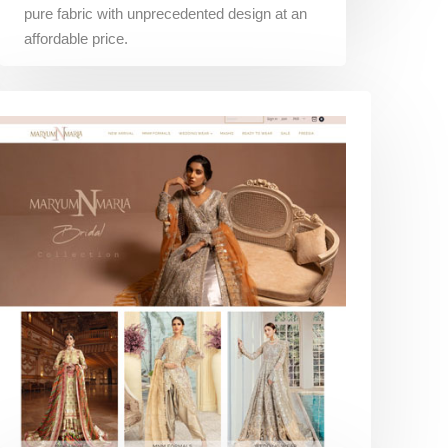
pure fabric with unprecedented design at an
affordable price.