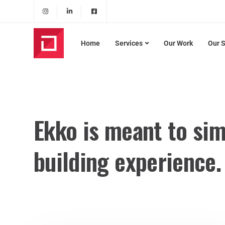
Home
Services
Our Work
Our 
Ekko is meant to sim
building experience.