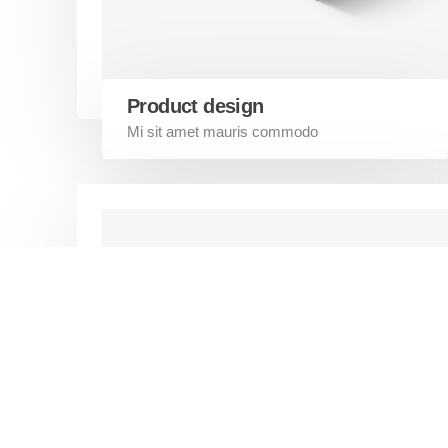
Our Work
essential to developing a strong
customer relationship. Developify is
Shopify P
powerful enough to assist any small
Magento
businesses.
Contact U
Product design
Mi sit amet mauris commodo
©