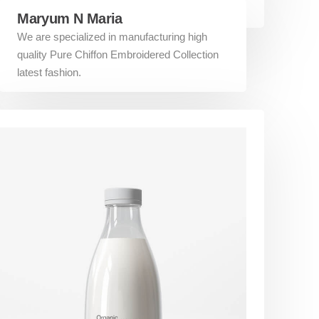
Maryum N Maria
We are specialized in manufacturing high
quality Pure Chiffon Embroidered Collection
latest fashion.
Additional links
About US
Terms and Conditions