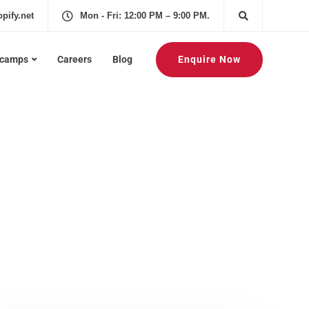
pify.net
Mon - Fri: 12:00 PM – 9:00 PM.
Enquire Now
tcamps
Careers
Blog