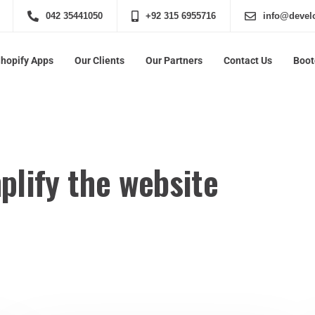
042 35441050
+92 315 6955716
info@develo
Shopify Apps
Our Clients
Our Partners
Contact Us
Boo
plify the website