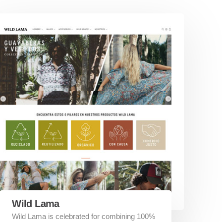
Wild Lama
Wild Lama is celebrated for combining 100%