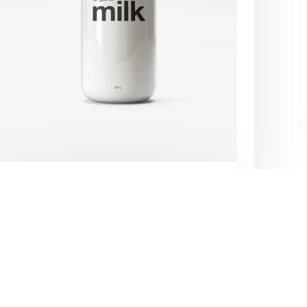
Privacy Policy
Our Partners
Contact Us
.
Brand design
Purus sit amet volutpat