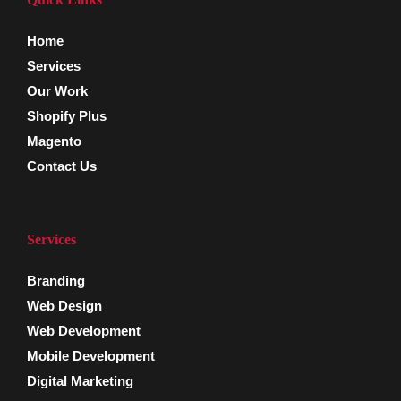
Home
Services
Our Work
Shopify Plus
Magento
Contact Us
Services
Branding
Web Design
Web Development
Mobile Development
Digital Marketing