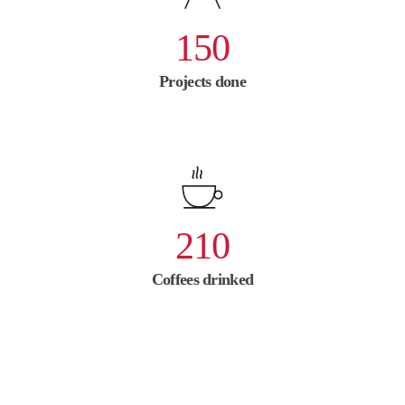
150
Projects done
210
Coffees drinked