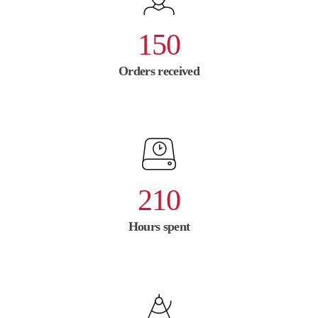
150
Orders received
210
Hours spent