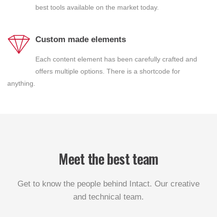
best tools available on the market today.
Custom made elements
Each content element has been carefully crafted and
offers multiple options. There is a shortcode for
anything.
Meet the best team
Get to know the people behind Intact. Our creative
and technical team.