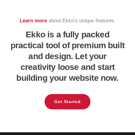
Learn more
about Ekko’s unique features.
Ekko is a fully packed
practical tool of premium built
and design. Let your
creativity loose and start
building your website now.
Get Started