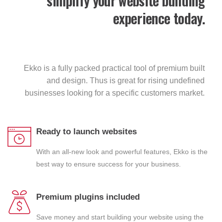
simplify your website building
experience today.
Ekko is a fully packed practical tool of premium built
and design. Thus is great for rising undefined
businesses looking for a specific customers market.
Ready to launch websites
With an all-new look and powerful features, Ekko is the
best way to ensure success for your business.
Premium plugins included
Save money and start building your website using the