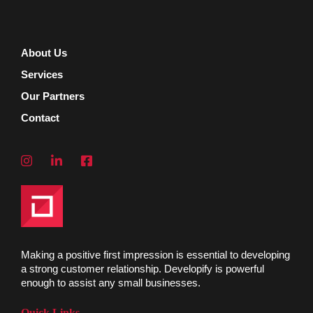
About Us
Services
Our Partners
Contact
Making a positive first impression is essential to developing
a strong customer relationship. Developify is powerful
enough to assist any small businesses.
Quick Links