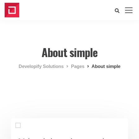
About simple
Developify Solutions
Pages
About simple