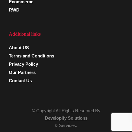
Ecommerce
RWD
Additional links
About US
Terms and Conditions
Privacy Policy
Our Partners
Contact Us
© Copyright All Rights Reserved By
Developify Solutions
& Services.