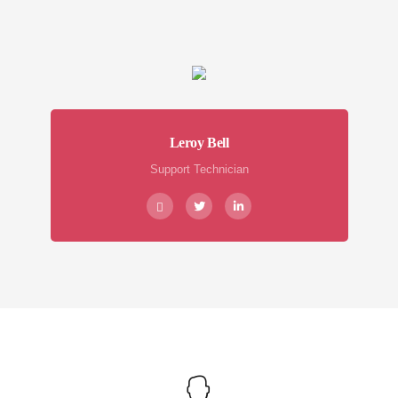
Leroy Bell
Support Technician