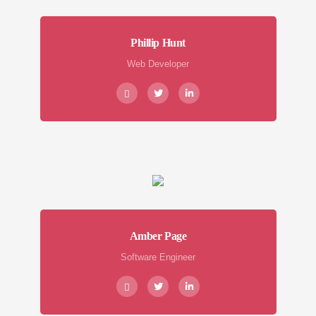
Phillip Hunt
Web Developer
Amber Page
Software Engineer