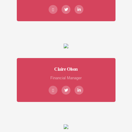
Claire Olson
Financial Manager