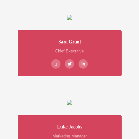
Sara Grant
Chief Executive
Luke Jacobs
Marketing Manager