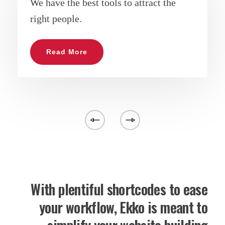
We have the best tools to attract the
right people.
Read More
With plentiful shortcodes to ease
your workflow, Ekko is meant to