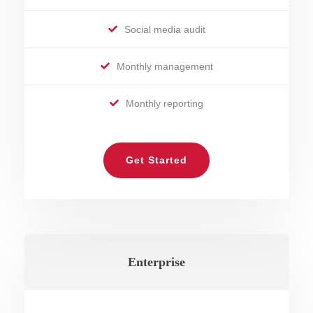
Social media audit
Monthly management
Monthly reporting
Get Started
Enterprise