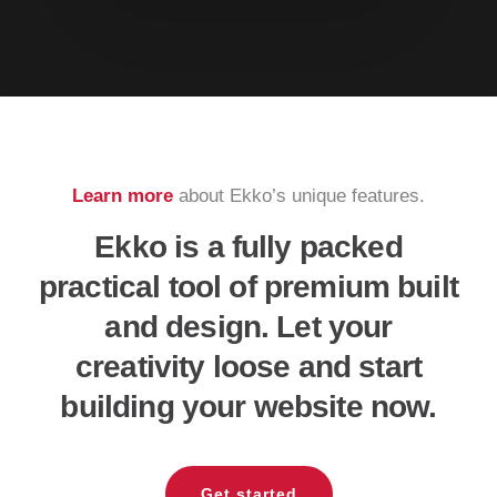
Learn more
about Ekko’s unique features.
Ekko is a fully packed
practical tool of premium built
and design. Let your
creativity loose and start
building your website now.
Get started