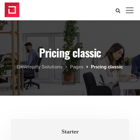
Pricing classic
Developify Solutions
Pages
Pricing classic
Starter