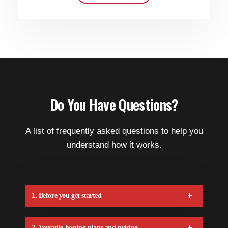
Do You Have Questions?
A list of frequently asked questions to help you
understand how it works.
1. Before you get started
2. Versatile hosting plans and pricing