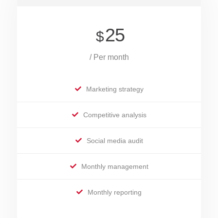
25
$
/ Per month
Marketing strategy
Competitive analysis
Social media audit
Monthly management
Monthly reporting