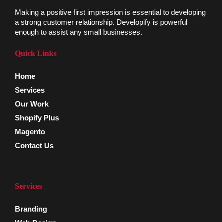
Making a positive first impression is essential to developing
a strong customer relationship. Developify is powerful
enough to assist any small businesses.
Quick Links
Home
Services
Our Work
Shopify Plus
Magento
Contact Us
Services
Branding