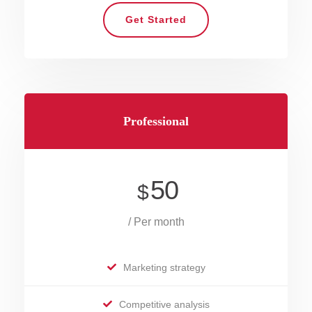
Get Started
Professional
50
$
/ Per month
Marketing strategy
Competitive analysis