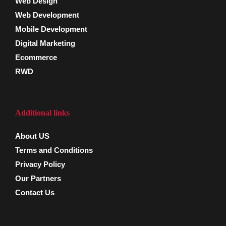
Web Design
Web Development
Mobile Development
Digital Marketing
Ecommerce
RWD
Additional links
About US
Terms and Conditions
Privacy Policy
Our Partners
Contact Us