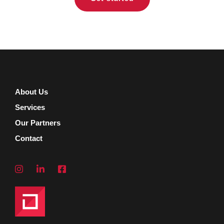
About Us
Services
Our Partners
Contact