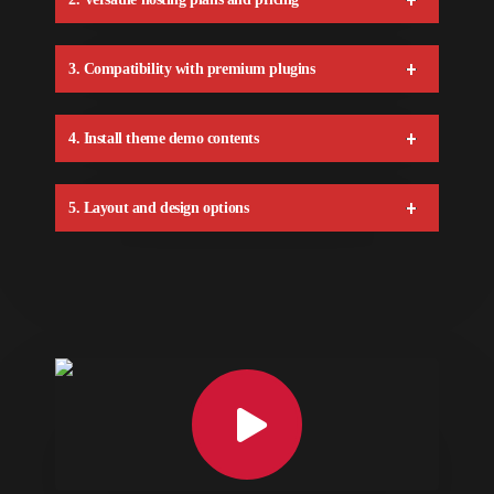
3. Compatibility with premium plugins
4. Install theme demo contents
5. Layout and design options