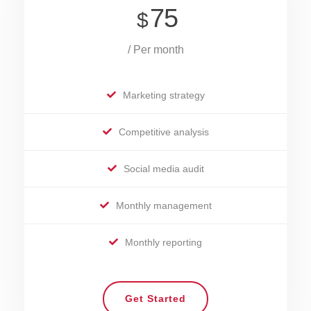
75
$
/ Per month
Marketing strategy
Competitive analysis
Social media audit
Monthly management
Monthly reporting
Get Started