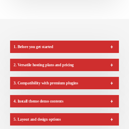
1. Before you get started
2. Versatile hosting plans and pricing
3. Compatibility with premium plugins
4. Install theme demo contents
5. Layout and design options