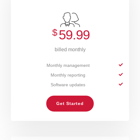
$
59.99
billed monthly
Monthly management
Monthly reporting
Software updates
Get Started