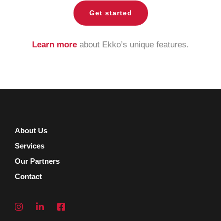
Get started
Learn more
about Ekko’s unique features.
About Us
Services
Our Partners
Contact