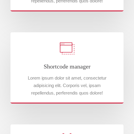
repellendus, perferendis quos dolore!
Shortcode manager
Lorem ipsum dolor sit amet, consectetur
adipisicing elit. Corporis vel, ipsam
repellendus, perferendis quos dolore!