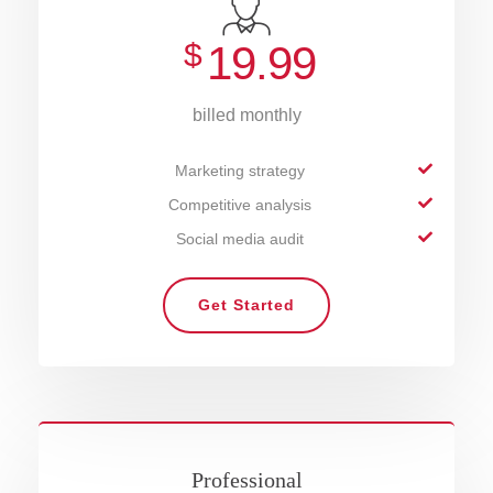
$
19.99
billed monthly
Marketing strategy
Competitive analysis
Social media audit
Get Started
Professional