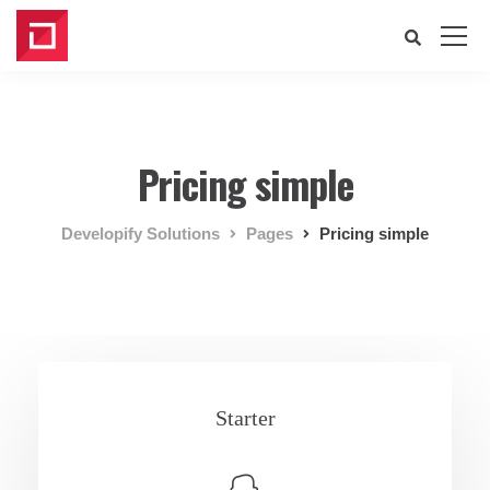
Pricing simple
Developify Solutions
Pages
Pricing simple
Starter