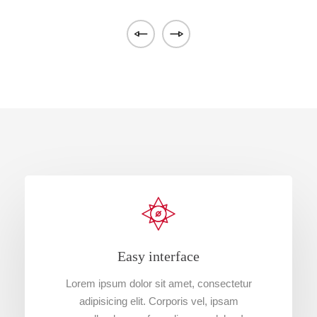
Easy interface
Lorem ipsum dolor sit amet, consectetur
adipisicing elit. Corporis vel, ipsam