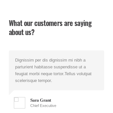
What our customers are saying
about us?
Dignissim per dis dignissim mi nibh a
D
parturient habitasse suspendisse ut a
p
feugiat morbi neque tortor.Tellus volutpat
f
scelerisque tempor.
s
Sara Grant
Chief Executive