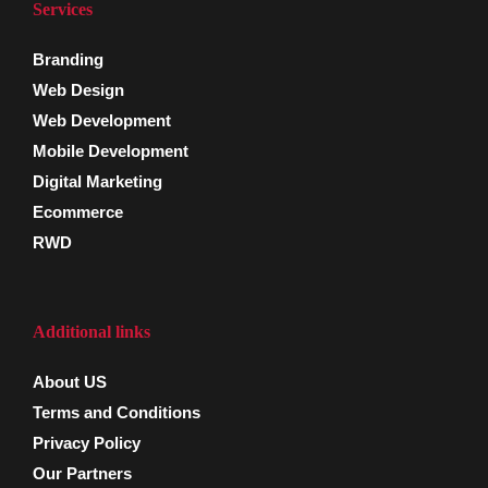
Services
Branding
Web Design
Web Development
Mobile Development
Digital Marketing
Ecommerce
RWD
Additional links
About US
Terms and Conditions
Privacy Policy
Our Partners