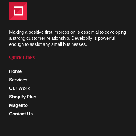
Making a positive first impression is essential to developing
a strong customer relationship. Developify is powerful
enough to assist any small businesses.
Quick Links
Home
Services
Our Work
Shopify Plus
Magento
Contact Us