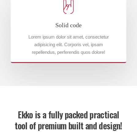
Solid code
Lorem ipsum dolor sit amet, consectetur
adipisicing elit. Corporis vel, ipsam
repellendus, perferendis quos dolore!
Ekko is a fully packed practical
tool of premium built and design!