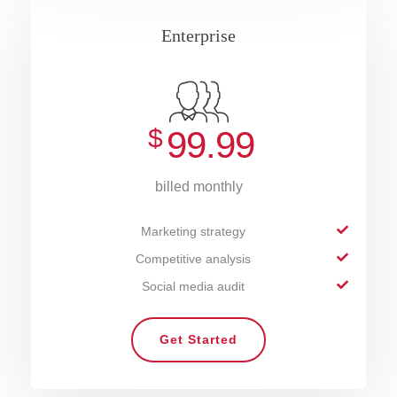
Enterprise
$
99.99
billed monthly
Marketing strategy
Competitive analysis
Social media audit
Get Started