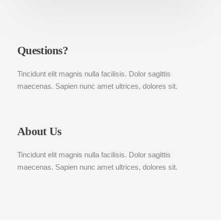
Questions?
Tincidunt elit magnis nulla facilisis. Dolor sagittis
maecenas. Sapien nunc amet ultrices, dolores sit.
About Us
Tincidunt elit magnis nulla facilisis. Dolor sagittis
maecenas. Sapien nunc amet ultrices, dolores sit.