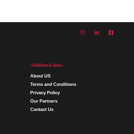
Additional links
About US
Terms and Conditions
Privacy Policy
Our Partners
Contact Us