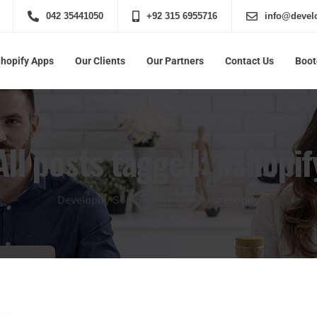
042 35441050
+92 315 6955716
info@develo
Shopify Apps
Our Clients
Our Partners
Contact Us
Boo
All posts tagged: #shopif
Developify Solutions
Blog
#shopify