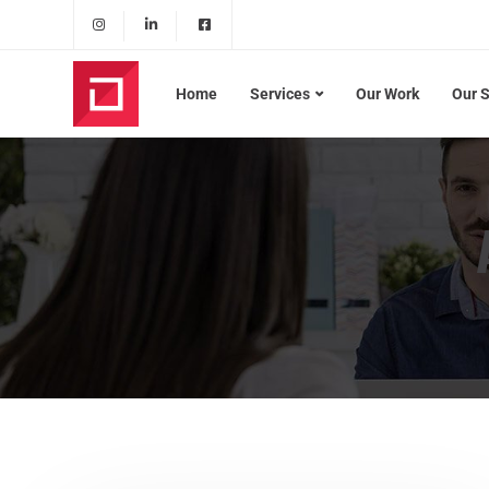
Home
Services
Our Work
Our 