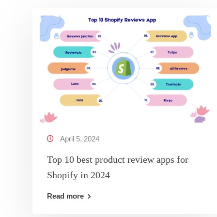
April 5, 2024
Top 10 best product review apps for
Shopify in 2024
Read more