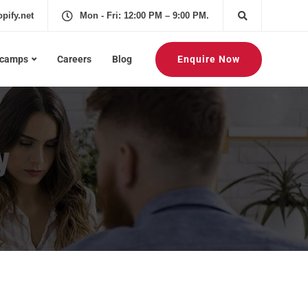
pify.net
Mon - Fri: 12:00 PM – 9:00 PM.
Enquire Now
tcamps
Careers
Blog
y