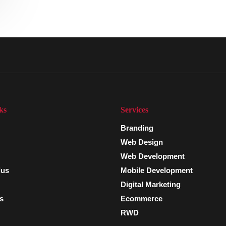
ks
Services
Branding
Web Design
Web Development
lus
Mobile Development
Digital Marketing
s
Ecommerce
RWD