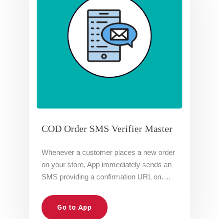
COD Order SMS Verifier Master
Whenever a customer places a new order
on your store, App immediately sends an
SMS providing a confirmation URL on….
Go to App