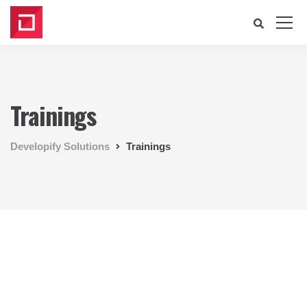
Trainings
Developify Solutions
Trainings
Our Shopify Apps
We design, build and support
websites and apps for clients