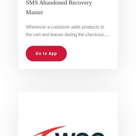
SMS Abandoned Recovery
Master
Whenever a customer adds products to
the cart and leaves during the checkout….
Go to App