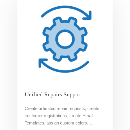
Unified Repairs Support
Create unlimited repair requests, create
customer registrations, create Email
Templates, assign custom colors,….