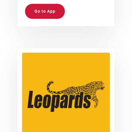
Go to App