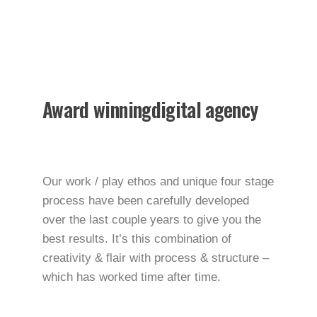
worldwide.
We make your business
stand out. Interested? Let’s chat.
Award winning
digital agency
Our work / play ethos and unique four stage
process have been carefully developed
over the last couple years to give you the
best results. It’s this combination of
creativity & flair with process & structure –
which has worked time after time.