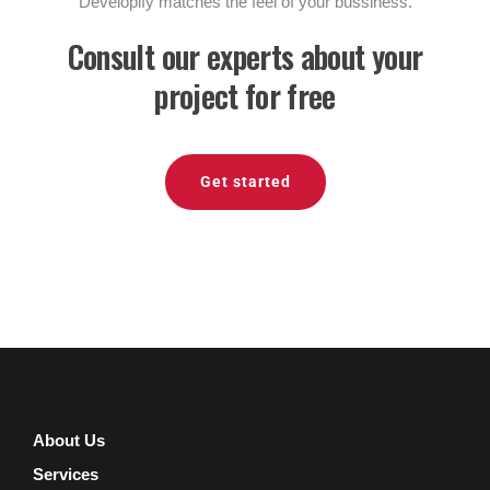
Developify matches the feel of your bussiness.
Consult our experts about your
project for free
Get started
About Us
Services