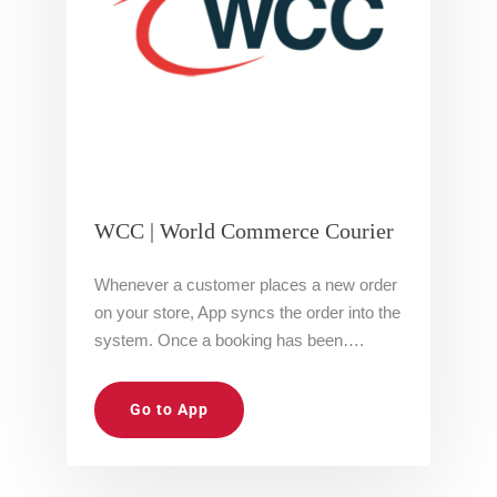
WCC | World Commerce Courier
Whenever a customer places a new order
on your store, App syncs the order into the
system. Once a booking has been….
Go to App