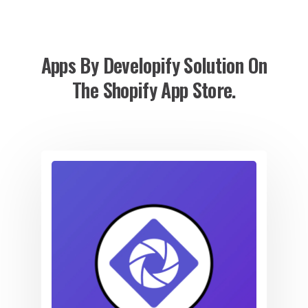
Apps By Developify Solution On
The Shopify App Store.