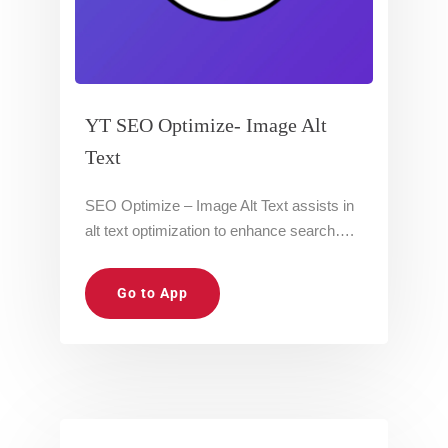
YT SEO Optimize- Image Alt
Text
SEO Optimize – Image Alt Text assists in
alt text optimization to enhance search….
Go to App