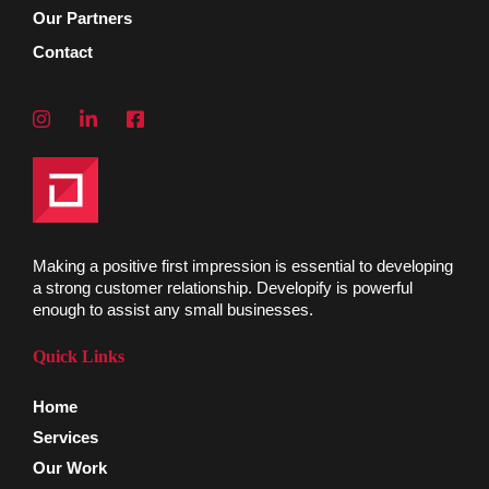
Our Partners
Contact
Making a positive first impression is essential to developing
a strong customer relationship. Developify is powerful
enough to assist any small businesses.
Quick Links
Home
Services
Our Work