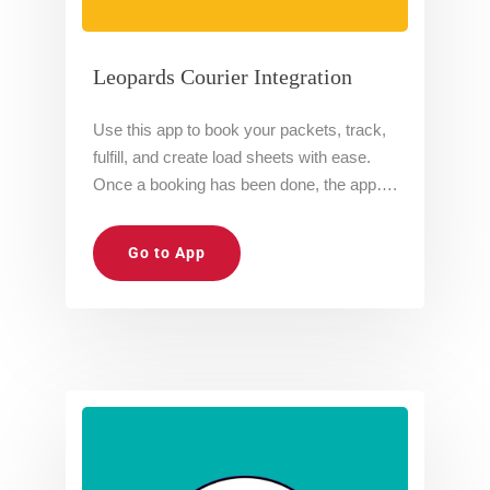
Leopards Courier Integration
Use this app to book your packets, track,
fulfill, and create load sheets with ease.
Once a booking has been done, the app….
Go to App