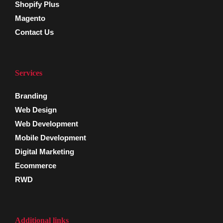
Shopify Plus
Magento
Contact Us
Services
Branding
Web Design
Web Development
Mobile Development
Digital Marketing
Ecommerce
RWD
Additional links