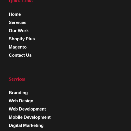
Quick Links
Home
Services
Our Work
Shopify Plus
Magento
Contact Us
Services
Branding
Web Design
Web Development
Mobile Development
Digital Marketing