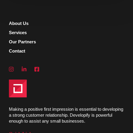
About Us
Services
Our Partners
Contact
Making a positive first impression is essential to developing
a strong customer relationship. Developify is powerful
enough to assist any small businesses.