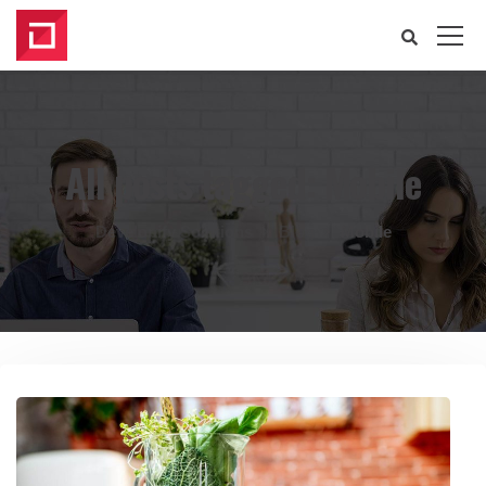
All posts tagged: Mobile
Developify Solutions
Blog
Mobile