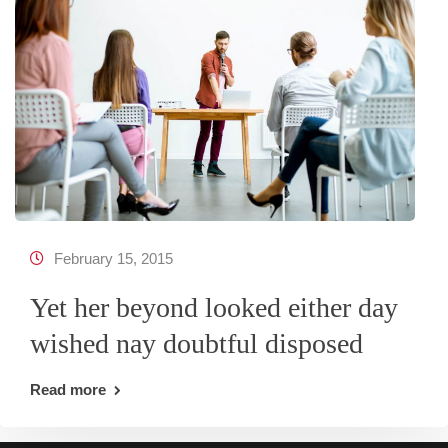
February 15, 2015
Yet her beyond looked either day
wished nay doubtful disposed
Read more