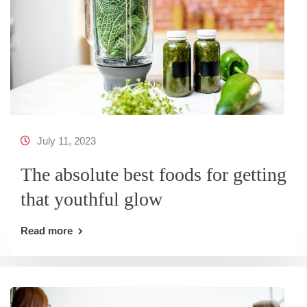
July 11, 2023
The absolute best foods for getting
that youthful glow
Read more