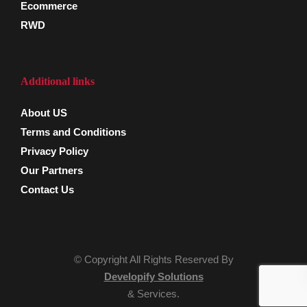
Ecommerce
RWD
Additional links
About US
Terms and Conditions
Privacy Policy
Our Partners
Contact Us
© Copyright All Rights Reserved By
Developify Solutions
& Services.